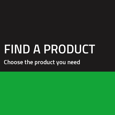
HOM
FIND A PRODUCT
Choose the product you need