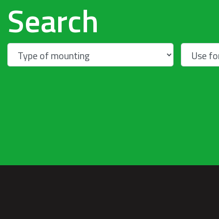
Search
Warning
: Trying to access array offset on
null in
/home/u262021/domains/talex-
sj.pl/public_html/wp-
content/themes/talextemplate/home.ph
on line
267
Warning
: Trying to access array offset on null 
Warning
: Trying to
access array offset on