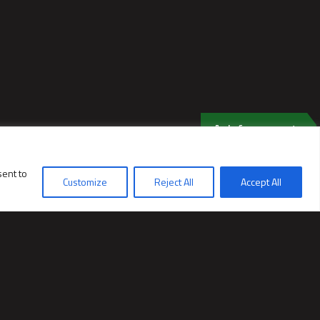
Ask for a quote
sent to
Customize
Reject All
Accept All
PRODUCTS
Rotary mower ECO CUT
Rotary Mower ECO CUT