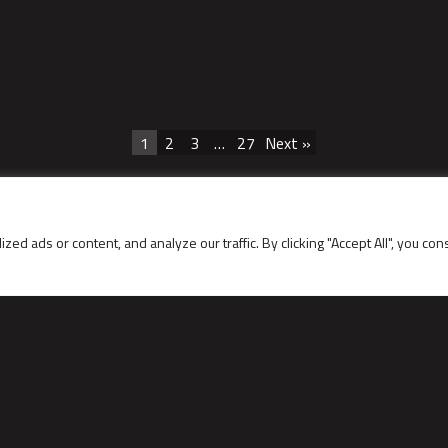
1
2
3
…
27
Next »
 ads or content, and analyze our traffic. By clicking "Accept All", you con
LINKS
Contact data
Service request