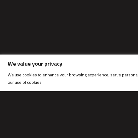
We value your privacy
We use cookies to enhance your browsing experience, serve personalized
our use of cookies.
CONTACT DATA
TALEX Sp.z o.o.
ul. Dworcowa 9C