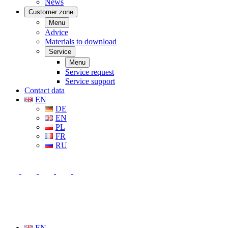
News
Customer zone
Menu
Advice
Materials to download
Service
Menu
Service request
Service support
Contact data
EN
DE
EN
PL
FR
RU
EN