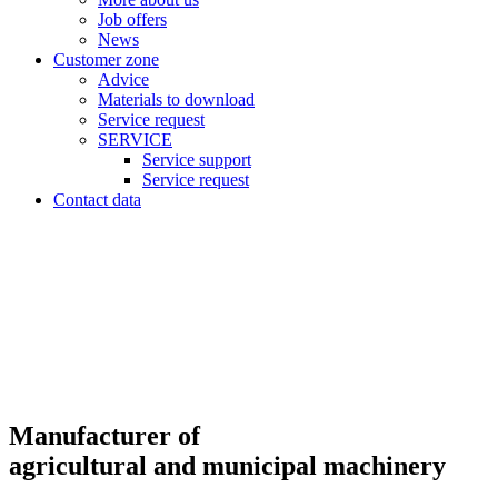
Job offers
News
Customer zone
Advice
Materials to download
Service request
SERVICE
Service support
Service request
Contact data
Manufacturer of
agricultural and municipal machinery