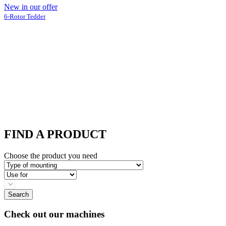
New in our offer
6-Rotor Tedder
FIND A PRODUCT
Choose the product you need
Type
of
Use
mounting
for
blank
select
Search
Check out our machines