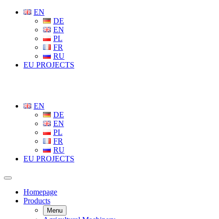
EN
DE
EN
PL
FR
RU
EU PROJECTS
EN
DE
EN
PL
FR
RU
EU PROJECTS
Homepage
Products
Menu