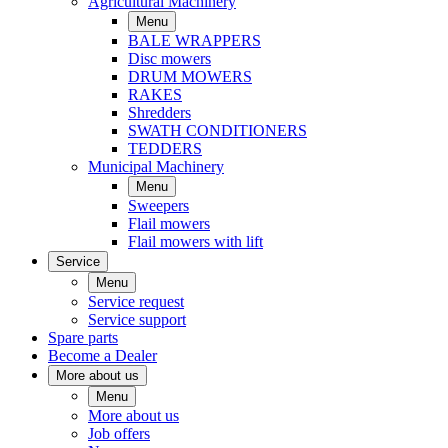
Agricultural Machinery
Menu
BALE WRAPPERS
Disc mowers
DRUM MOWERS
RAKES
Shredders
SWATH CONDITIONERS
TEDDERS
Municipal Machinery
Menu
Sweepers
Flail mowers
Flail mowers with lift
Service
Menu
Service request
Service support
Spare parts
Become a Dealer
More about us
Menu
More about us
Job offers