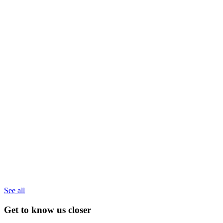
See all
Get to know us closer