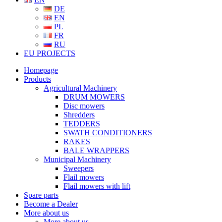
DE
EN
PL
FR
RU
EU PROJECTS
Homepage
Products
Agricultural Machinery
DRUM MOWERS
Disc mowers
Shredders
TEDDERS
SWATH CONDITIONERS
RAKES
BALE WRAPPERS
Municipal Machinery
Sweepers
Flail mowers
Flail mowers with lift
Spare parts
Become a Dealer
More about us
More about us