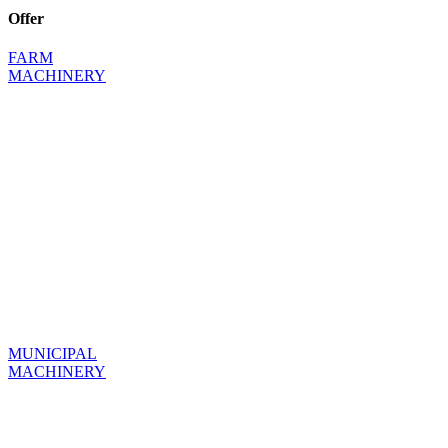
Offer
FARM
MACHINERY
MUNICIPAL
MACHINERY