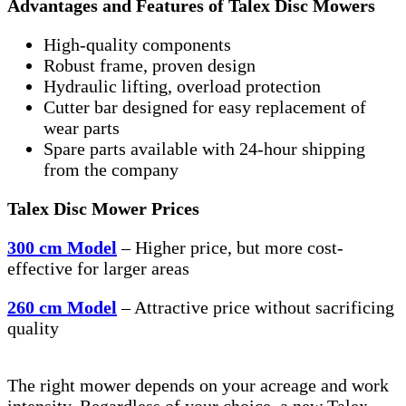
Advantages and Features of Talex Disc Mowers
High-quality components
Robust frame, proven design
Hydraulic lifting, overload protection
Cutter bar designed for easy replacement of
wear parts
Spare parts available with 24-hour shipping
from the company
Talex Disc Mower Prices
300 cm Model
– Higher price, but more cost-
effective for larger areas
260 cm Model
– Attractive price without sacrificing
quality
The right mower depends on your acreage and work