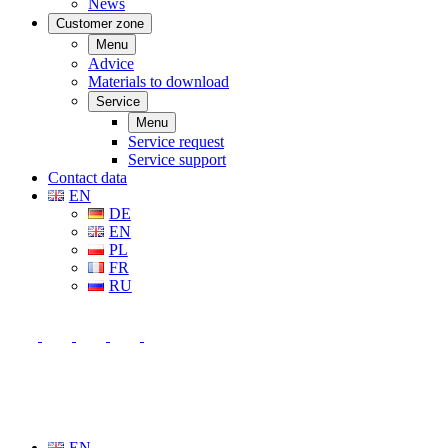
News
Customer zone
Menu
Advice
Materials to download
Service
Menu
Service request
Service support
Contact data
EN
DE
EN
PL
FR
RU
EN