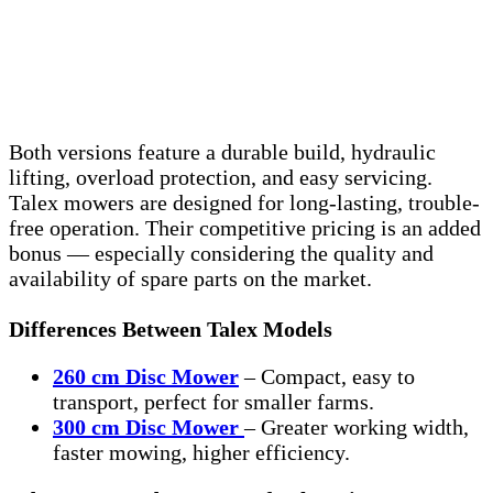
Both versions feature a durable build, hydraulic
lifting, overload protection, and easy servicing.
Talex mowers are designed for long-lasting, trouble-
free operation. Their competitive pricing is an added
bonus — especially considering the quality and
availability of spare parts on the market.
Differences Between Talex Models
260 cm Disc Mower
– Compact, easy to
transport, perfect for smaller farms.
300 cm Disc Mower
– Greater working width,
faster mowing, higher efficiency.