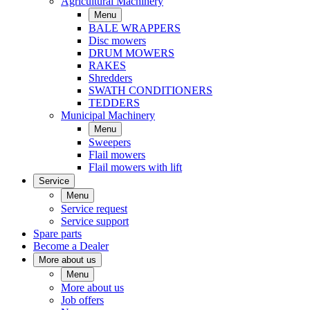
Agricultural Machinery
Menu
BALE WRAPPERS
Disc mowers
DRUM MOWERS
RAKES
Shredders
SWATH CONDITIONERS
TEDDERS
Municipal Machinery
Menu
Sweepers
Flail mowers
Flail mowers with lift
Service
Menu
Service request
Service support
Spare parts
Become a Dealer
More about us
Menu
More about us
Job offers