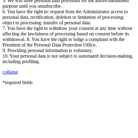
5. We will store personal data processed for the above-mentioned
purpose until you unsubscribe.
6. You have the right to: request from the Administrator access to
personal data, rectification, deletion or limitation of processing;
object to processing; transfer of personal data.
7. You have the right to withdraw your consent at any time without
affecting the lawfulness of processing based on consent before its
withdrawal. 8. You have the right to lodge a complaint with the
President of the Personal Data Protection Office.
9. Providing personal information is voluntary.
10. Your personal data is not subject to automated decision-making,
including profiling.
collapse
*required fields