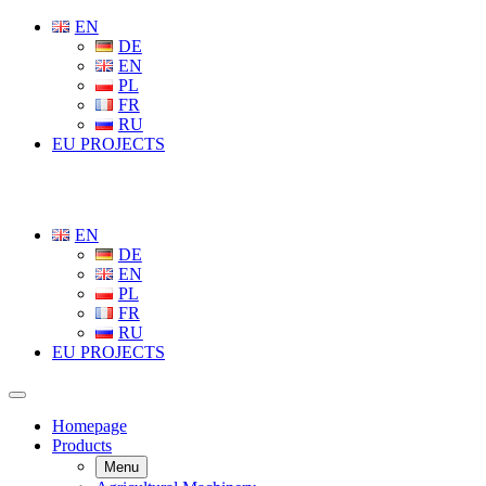
EN
DE
EN
PL
FR
RU
EU PROJECTS
EN
DE
EN
PL
FR
RU
EU PROJECTS
Homepage
Products
Menu