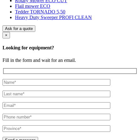
Rotary Mower ECO CUT
Flail mower ECO
Tedder TORNADO 5,50
Heavy Duty Sweeper PROFI CLEAN
Ask for a quote
×
Looking for equipment?
Fill in the form and wait for an email.