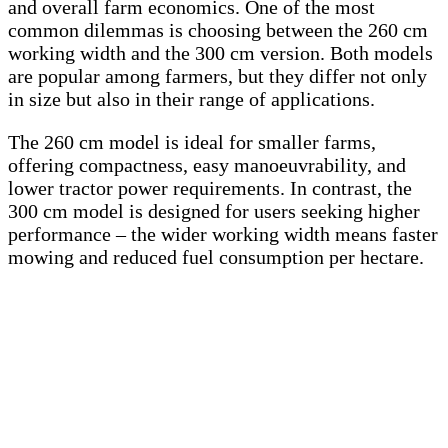
and overall farm economics. One of the most
common dilemmas is choosing between the 260 cm
working width and the 300 cm version. Both models
are popular among farmers, but they differ not only
in size but also in their range of applications.
The 260 cm model is ideal for smaller farms,
offering compactness, easy manoeuvrability, and
lower tractor power requirements. In contrast, the
300 cm model is designed for users seeking higher
performance – the wider working width means faster
mowing and reduced fuel consumption per hectare.