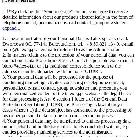
*By clicking the "Send message" button, you agree to receive
detailed information about our products electronically in the form of
telephone contact, personalized e-mail contact, group newsletter.
expand...
1. The administrator of your Personal Data is Talex sp. z o. o., ul.
Dworcowa 9C, 77-141 Borzytuchom, tel. +48 59 821 13 40, e-mail:
biuro@talex-sj.pl, hereinafter referred to as the Administrator.
2. In matters relating to the protection of your personal data, you can
contact our Data Protection Officer. Contact is possible via e-mail at
biuro@talex-sj.pl or via traditional correspondence sent to the
address of our headquarters with the note "GDPR".
3. Your personal data will be processed for the purpose of
conducting marketing activities consisting of telephone contact,
personalized e-mail contact, group newsletter and presenting you
with personalized content of the talex-sj.pl website - the legal basis
for data processing is Art. 6 section 1 letter a of the General Data
Protection Regulation (GDPR), i.e. Processing is lawful only in
cases where (...) the data subject has consented to the processing of
his or her personal data for one or more specific purposes.
4. Your personal data may be transferred to entities processing data
on our behalf and on the basis of contracts concluded with us, e.g.
entities providing marketing services to the administrator.