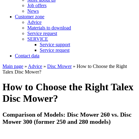
Job offers
News
Customer zone
Advice
Materials to download
Service request
SERVICE
Service support
Service request
Contact data
Main page
»
Advice
»
Disc Mower
»
How to Choose the Right
Talex Disc Mower?
How to Choose the Right Talex
Disc Mower?
Comparison of Models: Disc Mower 260 vs. Disc
Mower 300 (former 250 and 280 models)