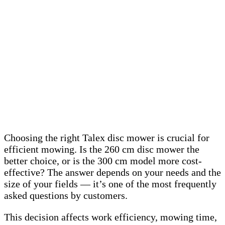
Choosing the right Talex disc mower is crucial for
efficient mowing. Is the 260 cm disc mower the
better choice, or is the 300 cm model more cost-
effective? The answer depends on your needs and the
size of your fields — it’s one of the most frequently
asked questions by customers.
This decision affects work efficiency, mowing time,