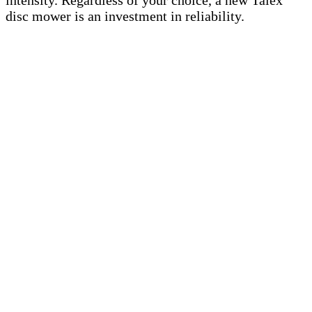
intensity. Regardless of your choice, a new Talex
disc mower is an investment in reliability.