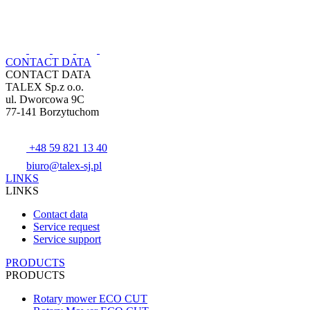
CONTACT DATA
CONTACT DATA
TALEX Sp.z o.o.
ul. Dworcowa 9C
77-141 Borzytuchom
+48 59 821 13 40
biuro@talex-sj.pl
LINKS
LINKS
Contact data
Service request
Service support
PRODUCTS
PRODUCTS
Rotary mower ECO CUT