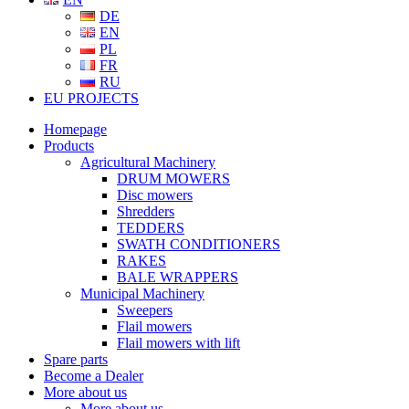
DE
EN
PL
FR
RU
EU PROJECTS
Homepage
Products
Agricultural Machinery
DRUM MOWERS
Disc mowers
Shredders
TEDDERS
SWATH CONDITIONERS
RAKES
BALE WRAPPERS
Municipal Machinery
Sweepers
Flail mowers
Flail mowers with lift
Spare parts
Become a Dealer
More about us
More about us