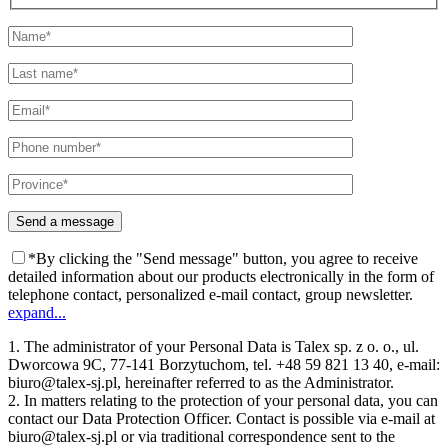
*By clicking the "Send message" button, you agree to receive
detailed information about our products electronically in the form of
telephone contact, personalized e-mail contact, group newsletter.
expand...
1. The administrator of your Personal Data is Talex sp. z o. o., ul.
Dworcowa 9C, 77-141 Borzytuchom, tel. +48 59 821 13 40, e-mail:
biuro@talex-sj.pl, hereinafter referred to as the Administrator.
2. In matters relating to the protection of your personal data, you can
contact our Data Protection Officer. Contact is possible via e-mail at
biuro@talex-sj.pl or via traditional correspondence sent to the