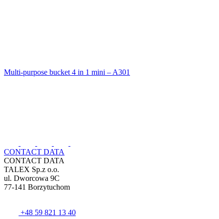
Multi-purpose bucket 4 in 1 mini – A301
CONTACT DATA
CONTACT DATA
TALEX Sp.z o.o.
ul. Dworcowa 9C
77-141 Borzytuchom
+48 59 821 13 40