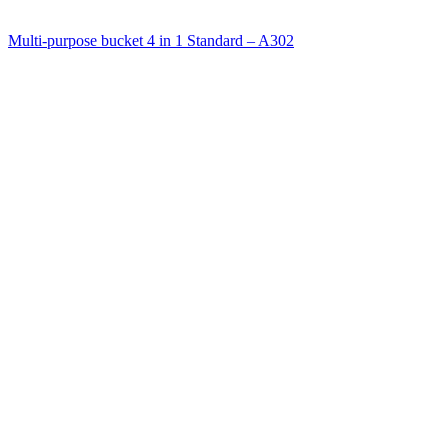
Multi-purpose bucket 4 in 1 Standard – A302