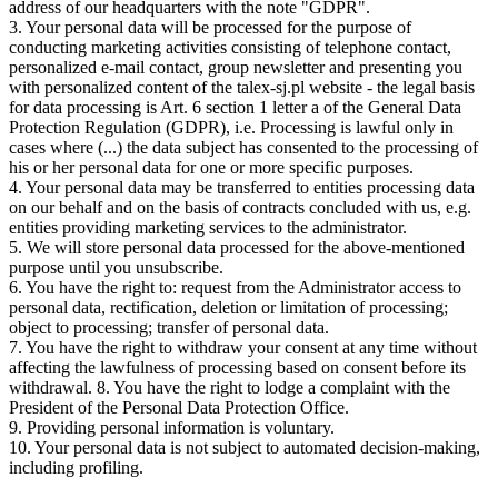
address of our headquarters with the note "GDPR".
3. Your personal data will be processed for the purpose of
conducting marketing activities consisting of telephone contact,
personalized e-mail contact, group newsletter and presenting you
with personalized content of the talex-sj.pl website - the legal basis
for data processing is Art. 6 section 1 letter a of the General Data
Protection Regulation (GDPR), i.e. Processing is lawful only in
cases where (...) the data subject has consented to the processing of
his or her personal data for one or more specific purposes.
4. Your personal data may be transferred to entities processing data
on our behalf and on the basis of contracts concluded with us, e.g.
entities providing marketing services to the administrator.
5. We will store personal data processed for the above-mentioned
purpose until you unsubscribe.
6. You have the right to: request from the Administrator access to
personal data, rectification, deletion or limitation of processing;
object to processing; transfer of personal data.
7. You have the right to withdraw your consent at any time without
affecting the lawfulness of processing based on consent before its
withdrawal. 8. You have the right to lodge a complaint with the
President of the Personal Data Protection Office.
9. Providing personal information is voluntary.
10. Your personal data is not subject to automated decision-making,
including profiling.