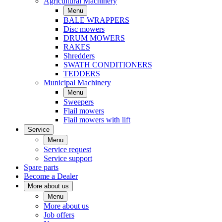
Agricultural Machinery
Menu
BALE WRAPPERS
Disc mowers
DRUM MOWERS
RAKES
Shredders
SWATH CONDITIONERS
TEDDERS
Municipal Machinery
Menu
Sweepers
Flail mowers
Flail mowers with lift
Service
Menu
Service request
Service support
Spare parts
Become a Dealer
More about us
Menu
More about us
Job offers