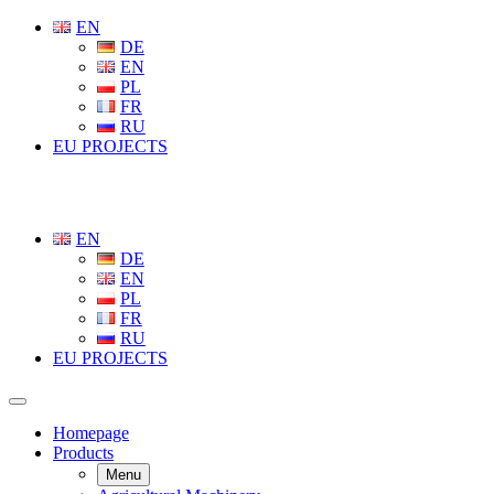
EN
DE
EN
PL
FR
RU
EU PROJECTS
EN
DE
EN
PL
FR
RU
EU PROJECTS
Homepage
Products
Menu