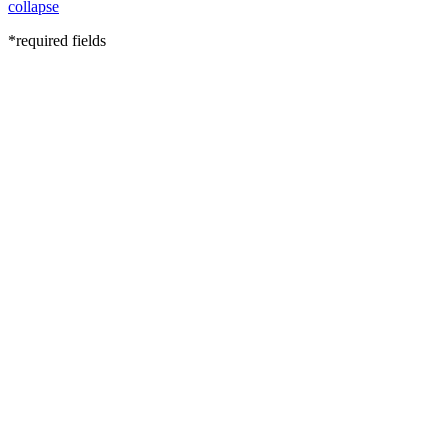
collapse
*required fields