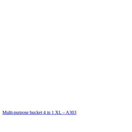
Multi-purpose bucket 4 in 1 XL – A303