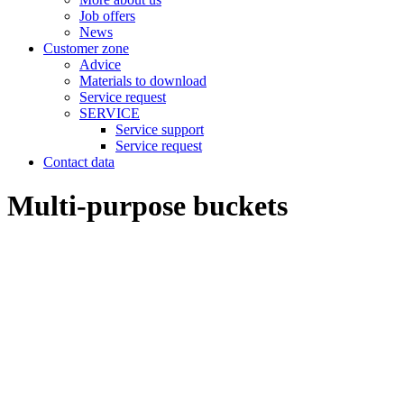
Job offers
News
Customer zone
Advice
Materials to download
Service request
SERVICE
Service support
Service request
Contact data
Multi-purpose buckets