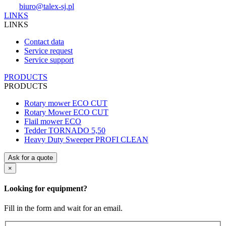
biuro@talex-sj.pl
LINKS
LINKS
Contact data
Service request
Service support
PRODUCTS
PRODUCTS
Rotary mower ECO CUT
Rotary Mower ECO CUT
Flail mower ECO
Tedder TORNADO 5,50
Heavy Duty Sweeper PROFI CLEAN
Ask for a quote
×
Looking for equipment?
Fill in the form and wait for an email.