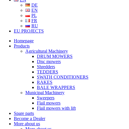
DE
EN
PL
FR
RU
EU PROJECTS
Homepage
Products
Agricultural Machinery
DRUM MOWERS
Disc mowers
Shredders
TEDDERS
SWATH CONDITIONERS
RAKES
BALE WRAPPERS
Municipal Machinery
Sweepers
Flail mowers
Flail mowers with lift
Spare parts
Become a Dealer
More about us
More about us