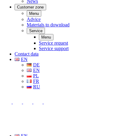
News
Customer zone
Menu
Advice
Materials to download
Service
Menu
Service request
Service support
Contact data
EN
DE
EN
PL
FR
RU
EN