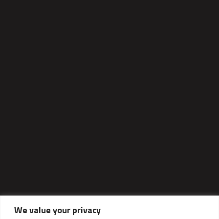
We value your privacy