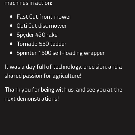
machines in action:
Fast Cut front mower
Opti Cut disc mower
Spyder 420 rake
Tornado 550 tedder
Sprinter 1500 self-loading wrapper
It was a day full of technology, precision, and a
shared passion for agriculture!
Thank you for being with us, and see you at the
next demonstrations!