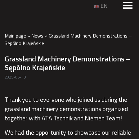
EN
Main page
»
News
»
Grassland Machinery Demonstrations –
Sępólno Krajeńskie
Grassland Machinery Demonstrations –
Sępólno Krajeńskie
2025-05-19
Thank you to everyone who joined us during the
grassland machinery demonstrations organized
together with ATA Technik and Niemen Team!
We had the opportunity to showcase our reliable