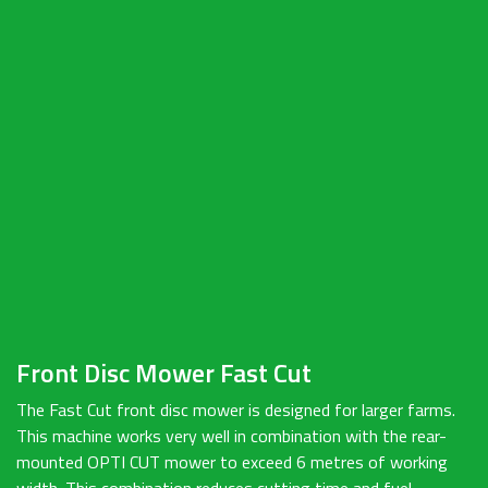
Front Disc Mower Fast Cut
The Fast Cut front disc mower is designed for larger farms.
This machine works very well in combination with the rear-
mounted OPTI CUT mower to exceed 6 metres of working