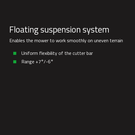
Floating suspension system
Enables the mower to work smoothly on uneven terrain
Uniform flexibility of the cutter bar
Range +7°/-6°