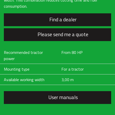
width. This combination reduces cutting time and fuel
consumption.
Find a dealer
Please send me a quote
Recommended tractor
From 80 HP
power
Mounting type
For a tractor
Available working width
3,00 m
User manuals