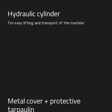
Hydraulic cylinder
For easy lifting and transport of the machine
Metal cover + protective
tarpaulin