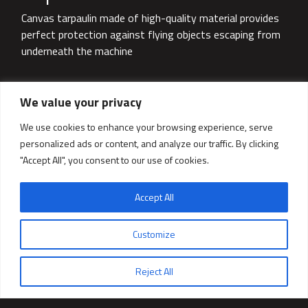
Canvas tarpaulin made of high-quality material provides
perfect protection against flying objects escaping from
underneath the machine
We value your privacy
We use cookies to enhance your browsing experience, serve
personalized ads or content, and analyze our traffic. By clicking
"Accept All", you consent to our use of cookies.
Accept All
Ask for a quote
Customize
Reject All