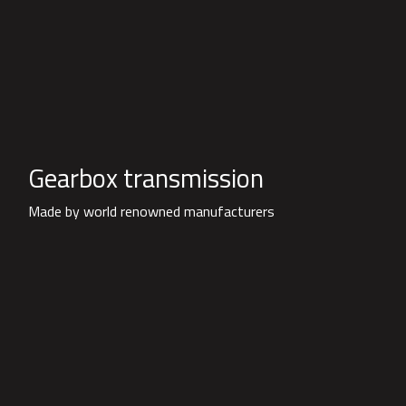
Gearbox transmission
Made by world renowned manufacturers