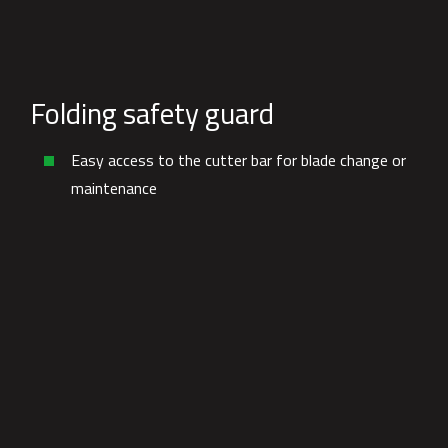
Folding safety guard
Easy access to the cutter bar for blade change or
maintenance