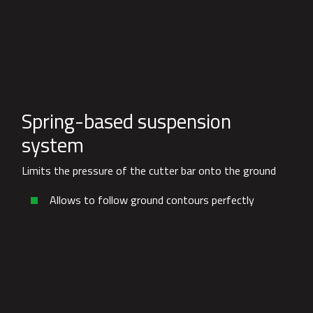
Spring-based suspension
system
Limits the pressure of the cutter bar onto the ground
Allows to follow ground contours perfectly