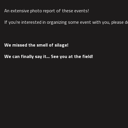
An extensive photo report of these events!
If you’re interested in organizing some event with you, please d
We missed the smell of silage!
We can finally say it… See you at the field!