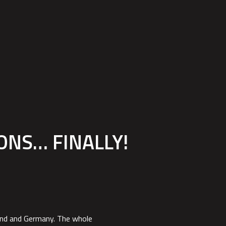
EPAGE
PRODUCTS
SPARE PARTS
BECOME A DEALER
ONS… FINALLY!
land and Germany. The whole