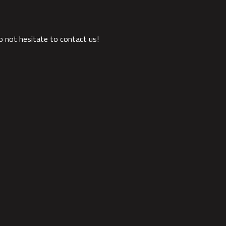
o not hesitate to contact us!