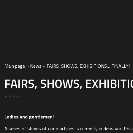
HOM
Main page
»
News
»
FAIRS, SHOWS, EXHIBITIONS… FINALLY!
FAIRS, SHOWS, EXHIBITI
2021-07-13
Ladies and gentlemen!
A series of shows of our machines is currently underway in Po