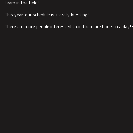
team in the field!
This year, our schedule is literally bursting!
There are more people interested than there are hours in a day! 