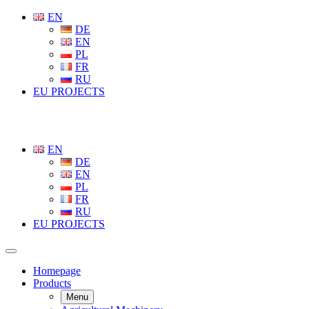
EN
DE
EN
PL
FR
RU
EU PROJECTS
EN
DE
EN
PL
FR
RU
EU PROJECTS
Homepage
Products
Menu