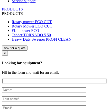
Service support
PRODUCTS
PRODUCTS
Rotary mower ECO CUT
Rotary Mower ECO CUT
Flail mower ECO
Tedder TORNADO 5,50
Heavy Duty Sweeper PROFI CLEAN
Ask for a quote
×
Looking for equipment?
Fill in the form and wait for an email.