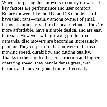
When comparing disc mowers to rotary mowers, the
key factors are performance and user comfort.
Rotary mowers like the 165 and 185 models still
have their fans—mainly among owners of small
farms or enthusiasts of traditional methods. They’re
more affordable, have a simple design, and are easy
to repair. However, with growing production
demands, disc mowers are becoming increasingly
popular. They outperform bar mowers in terms of
mowing speed, durability, and cutting quality.
Thanks to their multi-disc construction and higher
operating speed, they handle dense grass, wet
terrain, and uneven ground more effectively