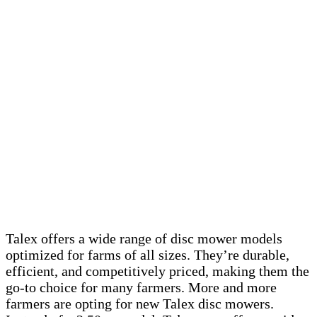
Talex offers a wide range of disc mower models
optimized for farms of all sizes. They’re durable,
efficient, and competitively priced, making them the
go-to choice for many farmers. More and more
farmers are opting for new Talex disc mowers.