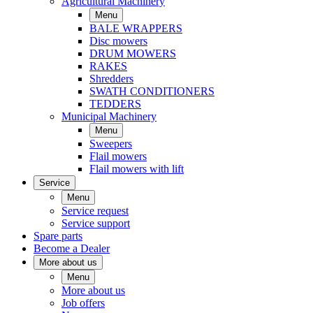
Agricultural Machinery
Menu
BALE WRAPPERS
Disc mowers
DRUM MOWERS
RAKES
Shredders
SWATH CONDITIONERS
TEDDERS
Municipal Machinery
Menu
Sweepers
Flail mowers
Flail mowers with lift
Service
Menu
Service request
Service support
Spare parts
Become a Dealer
More about us
Menu
More about us
Job offers