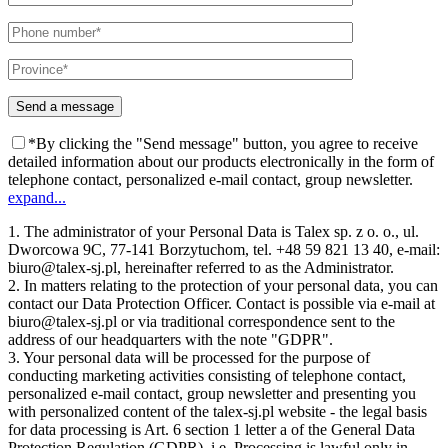
*By clicking the "Send message" button, you agree to receive
detailed information about our products electronically in the form of
telephone contact, personalized e-mail contact, group newsletter.
expand...
1. The administrator of your Personal Data is Talex sp. z o. o., ul.
Dworcowa 9C, 77-141 Borzytuchom, tel. +48 59 821 13 40, e-mail:
biuro@talex-sj.pl, hereinafter referred to as the Administrator.
2. In matters relating to the protection of your personal data, you can
contact our Data Protection Officer. Contact is possible via e-mail at
biuro@talex-sj.pl or via traditional correspondence sent to the
address of our headquarters with the note "GDPR".
3. Your personal data will be processed for the purpose of
conducting marketing activities consisting of telephone contact,
personalized e-mail contact, group newsletter and presenting you
with personalized content of the talex-sj.pl website - the legal basis
for data processing is Art. 6 section 1 letter a of the General Data
Protection Regulation (GDPR), i.e. Processing is lawful only in