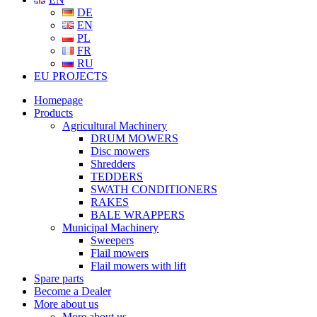
DE
EN
PL
FR
RU
EU PROJECTS
Homepage
Products
Agricultural Machinery
DRUM MOWERS
Disc mowers
Shredders
TEDDERS
SWATH CONDITIONERS
RAKES
BALE WRAPPERS
Municipal Machinery
Sweepers
Flail mowers
Flail mowers with lift
Spare parts
Become a Dealer
More about us
More about us