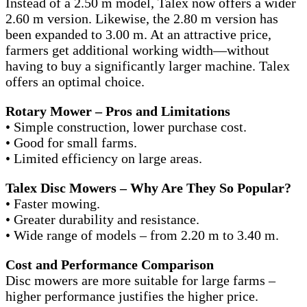
Instead of a 2.50 m model, Talex now offers a wider
2.60 m version. Likewise, the 2.80 m version has
been expanded to 3.00 m. At an attractive price,
farmers get additional working width—without
having to buy a significantly larger machine. Talex
offers an optimal choice.
Rotary Mower – Pros and Limitations
• Simple construction, lower purchase cost.
• Good for small farms.
• Limited efficiency on large areas.
Talex Disc Mowers – Why Are They So Popular?
• Faster mowing.
• Greater durability and resistance.
• Wide range of models – from 2.20 m to 3.40 m.
Cost and Performance Comparison
Disc mowers are more suitable for large farms –
higher performance justifies the higher price.