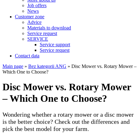
Job offers
News
Customer zone
Advice
Materials to download
Service request
SERVICE
Service support
Service request
Contact data
Main page
»
Bez kategorii ANG
»
Disc Mower vs. Rotary Mower –
Which One to Choose?
Disc Mower vs. Rotary Mower
– Which One to Choose?
Wondering whether a rotary mower or a disc mower
is the better choice? Check out the differences and
pick the best model for your farm.