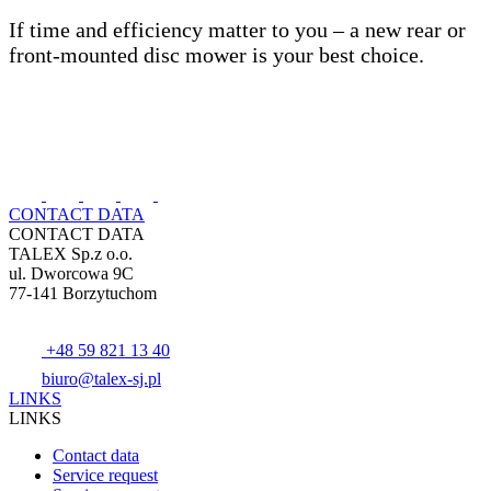
If time and efficiency matter to you – a new rear or
front-mounted disc mower is your best choice.
CONTACT DATA
CONTACT DATA
TALEX Sp.z o.o.
ul. Dworcowa 9C
77-141 Borzytuchom
+48 59 821 13 40
biuro@talex-sj.pl
LINKS
LINKS
Contact data
Service request