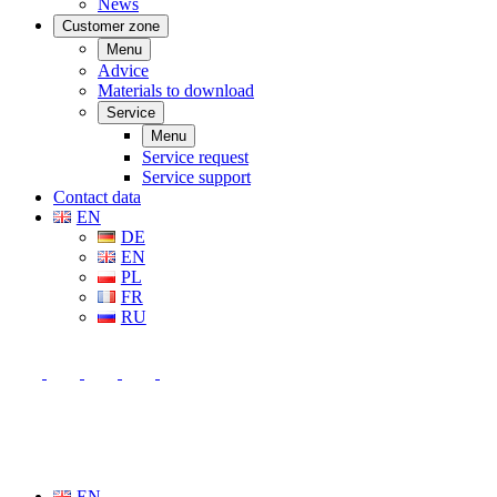
News
Customer zone
Menu
Advice
Materials to download
Service
Menu
Service request
Service support
Contact data
EN
DE
EN
PL
FR
RU
EN