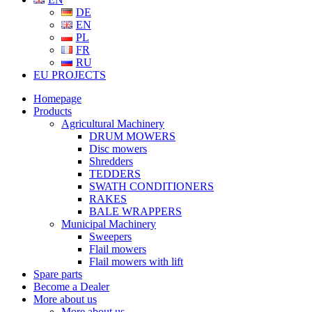
DE
EN
PL
FR
RU
EU PROJECTS
Homepage
Products
Agricultural Machinery
DRUM MOWERS
Disc mowers
Shredders
TEDDERS
SWATH CONDITIONERS
RAKES
BALE WRAPPERS
Municipal Machinery
Sweepers
Flail mowers
Flail mowers with lift
Spare parts
Become a Dealer
More about us
More about us