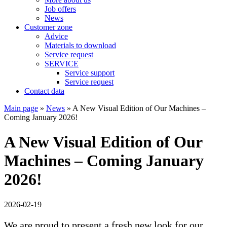
Job offers
News
Customer zone
Advice
Materials to download
Service request
SERVICE
Service support
Service request
Contact data
Main page
»
News
»
A New Visual Edition of Our Machines –
Coming January 2026!
A New Visual Edition of Our
Machines – Coming January
2026!
2026-02-19
We are proud to present a fresh new look for our