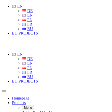
EN
DE
EN
PL
FR
RU
EU PROJECTS
EN
DE
EN
PL
FR
RU
EU PROJECTS
Homepage
Products
Menu