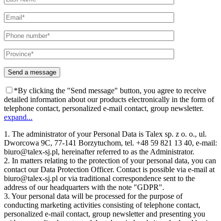
*By clicking the "Send message" button, you agree to receive
detailed information about our products electronically in the form of
telephone contact, personalized e-mail contact, group newsletter.
expand...
1. The administrator of your Personal Data is Talex sp. z o. o., ul.
Dworcowa 9C, 77-141 Borzytuchom, tel. +48 59 821 13 40, e-mail:
biuro@talex-sj.pl, hereinafter referred to as the Administrator.
2. In matters relating to the protection of your personal data, you can
contact our Data Protection Officer. Contact is possible via e-mail at
biuro@talex-sj.pl or via traditional correspondence sent to the
address of our headquarters with the note "GDPR".
3. Your personal data will be processed for the purpose of
conducting marketing activities consisting of telephone contact,
personalized e-mail contact, group newsletter and presenting you