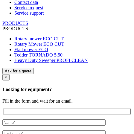
Contact data
Service request
Service support
PRODUCTS
PRODUCTS
Rotary mower ECO CUT
Rotary Mower ECO CUT
Flail mower ECO
Tedder TORNADO 5,50
Heavy Duty Sweeper PROFI CLEAN
Ask for a quote
×
Looking for equipment?
Fill in the form and wait for an email.