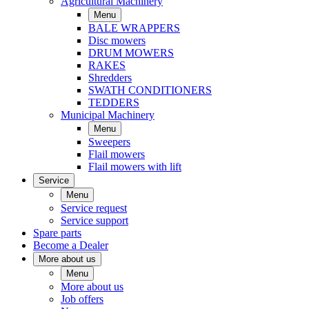
Agricultural Machinery
Menu
BALE WRAPPERS
Disc mowers
DRUM MOWERS
RAKES
Shredders
SWATH CONDITIONERS
TEDDERS
Municipal Machinery
Menu
Sweepers
Flail mowers
Flail mowers with lift
Service
Menu
Service request
Service support
Spare parts
Become a Dealer
More about us
Menu
More about us
Job offers