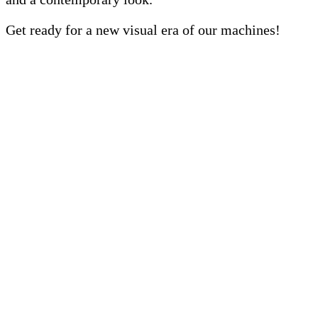
Get ready for a new visual era of our machines!