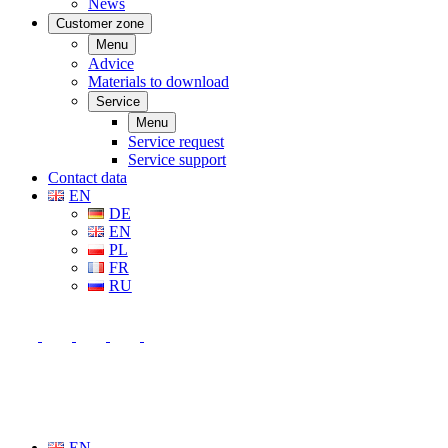
News
Customer zone
Menu
Advice
Materials to download
Service
Menu
Service request
Service support
Contact data
EN
DE
EN
PL
FR
RU
EN