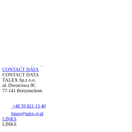
CONTACT DATA
CONTACT DATA
TALEX Sp.z o.o.
ul. Dworcowa 9C
77-141 Borzytuchom
+48 59 821 13 40
biuro@talex-sj.pl
LINKS
LINKS