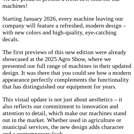
machines!
Starting January 2026, every machine leaving our
company will feature a refreshed, modern design –
with new colors and high-quality, eye-catching
decals.
The first previews of this new edition were already
showcased at the 2025 Agro Show, where we
presented our full range of machines in their updated
design. It was there that you could see how a modern
appearance perfectly complements the functionality
that has distinguished our equipment for years.
This visual update is not just about aesthetics – it
also reflects our commitment to innovation and
attention to detail, which make our machines stand
out in the market. Whether used in agriculture or
municipal services, the new design adds character
and a contemporary look.